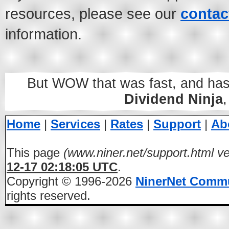
resources, please see our
contac
information.
But WOW that was fast, and hass
Dividend Ninja
Home
|
Services
|
Rates
|
Support
|
Ab
This page
(www.niner.net/support.html ve
12-17 02:18:05 UTC
.
Copyright © 1996-2026
NinerNet Comm
rights reserved.