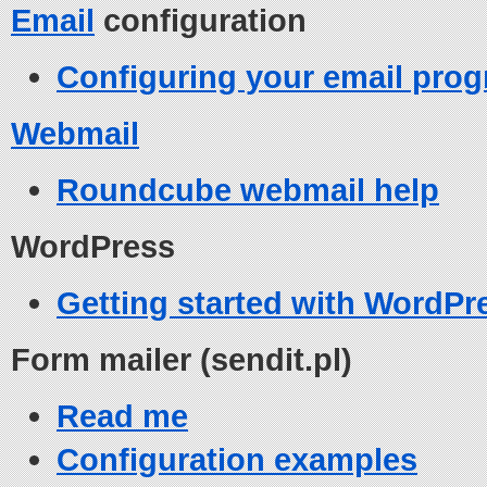
Email
configuration
Configuring your email prog
Webmail
Roundcube webmail help
WordPress
Getting started with WordPr
Form mailer (sendit.pl)
Read me
Configuration examples