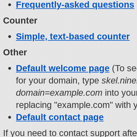
Frequently-asked questions
Counter
Simple, text-based counter
Other
Default welcome page
(To se
for your domain, type
skel.nine
domain=example.com
into you
replacing "example.com" with y
Default contact page
If you need to contact support aft