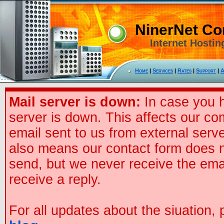
NinerNet C
Internet Hostin
Home
|
Services
|
Rates
|
Support
|
A
Mail server is down:
In case you h
server is down. This affects our co
email sent to us from external serve
also means our contact form does n
send, but we never receive the ema
receive a reply.
For all updates about the siuation,