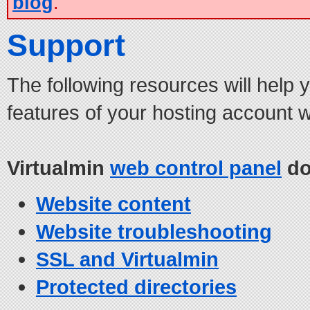
blog
.
Support
The following resources will help 
features of your hosting account 
Virtualmin
web control panel
do
Website content
Website troubleshooting
SSL and Virtualmin
Protected directories