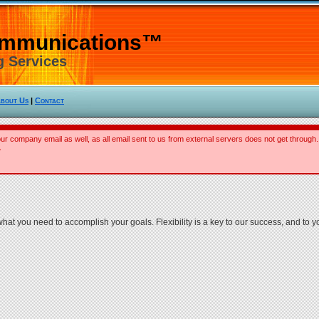
ommunications™
g Services
bout Us
|
Contact
our company email as well, as all email sent to us from external servers does not get through.
.
t you need to accomplish your goals. Flexibility is a key to our success, and to y