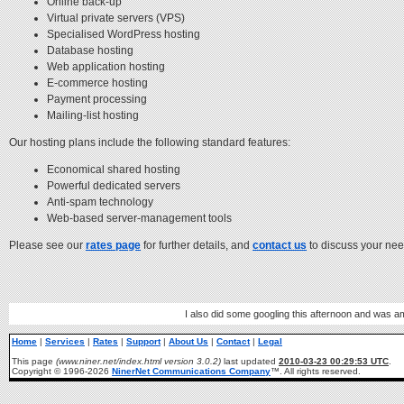
Online back-up
Virtual private servers (VPS)
Specialised WordPress hosting
Database hosting
Web application hosting
E-commerce hosting
Payment processing
Mailing-list hosting
Our hosting plans include the following standard features:
Economical shared hosting
Powerful dedicated servers
Anti-spam technology
Web-based server-management tools
Please see our
rates page
for further details, and
contact us
to discuss your nee
I also did some googling this afternoon and was am
Home
|
Services
|
Rates
|
Support
|
About Us
|
Contact
|
Legal
This page
(www.niner.net/index.html version 3.0.2)
last updated
2010-03-23 00:29:53 UTC
.
Copyright © 1996-2026
NinerNet Communications Company
™. All rights reserved.