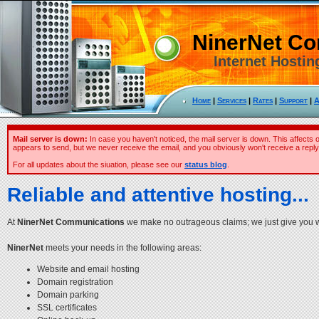
NinerNet C
Internet Hostin
Home
|
Services
|
Rates
|
Support
|
A
Mail server is down:
In case you haven't noticed, the mail server is down. This affects 
appears to send, but we never receive the email, and you obviously won't receive a reply
For all updates about the siuation, please see our
status blog
.
Reliable and attentive hosting...
At
NinerNet Communications
we make no outrageous claims; we just give you wha
NinerNet
meets your needs in the following areas:
Website and email hosting
Domain registration
Domain parking
SSL certificates