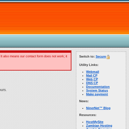
 It also means our contact form does not work; it
Switch to:
Secure
Utility Links:
Webmail
Mail CP
Web CP
DNS CP
Documentation
ours.
System Status
Make payment
News:
NinerNet™ Blog
Resources:
HostMySite
Zambian Hosting