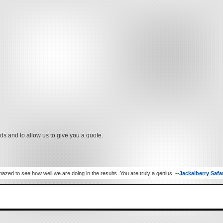
ds and to allow us to give you a quote.
azed to see how well we are doing in the results. You are truly a genius. --
Jackalberry Safa