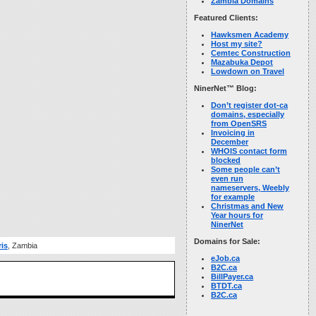
Zambia Domains
Featured Clients:
Hawksmen Academy
Host my site?
Cemtec Construction
Mazabuka Depot
Lowdown on Travel
NinerNet™ Blog:
Don’t register dot-ca
domains, especially
from OpenSRS
Invoicing in
December
WHOIS contact form
blocked
Some people can’t
even run
nameservers, Weebly
for example
Christmas and New
Year hours for
NinerNet
Domains for Sale:
ris
, Zambia
eJob.ca
B2C.ca
BillPayer.ca
BTDT.ca
B2C.ca