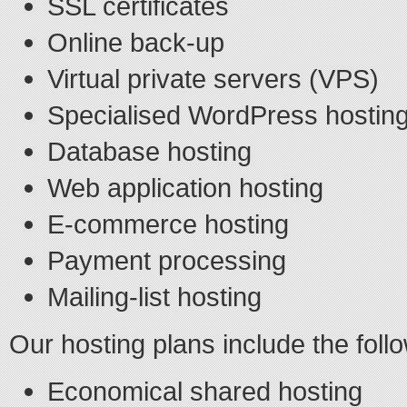
SSL certificates
Online back-up
Virtual private servers (VPS)
Specialised WordPress hostin
Database hosting
Web application hosting
E-commerce hosting
Payment processing
Mailing-list hosting
Our hosting plans include the foll
Economical shared hosting