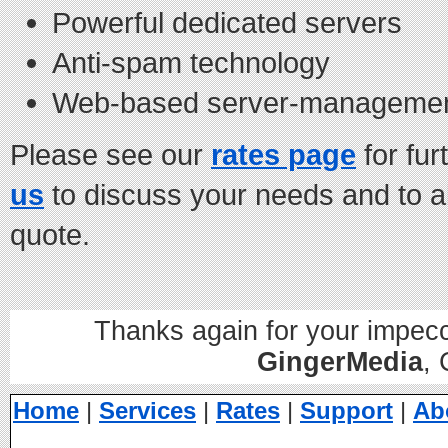
Powerful dedicated servers
Anti-spam technology
Web-based server-management
Please see our
rates page
for fur
us
to discuss your needs and to al
quote.
Thanks again for your impecc
GingerMedia
,
Home
|
Services
|
Rates
|
Support
|
Ab