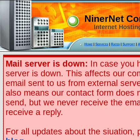
NinerNet C
Internet Hostin
Home
|
Services
|
Rates
|
Support
|
A
Mail server is down:
In case you h
server is down. This affects our co
email sent to us from external serve
also means our contact form does n
send, but we never receive the ema
receive a reply.
For all updates about the siuation,