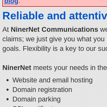
blog
.
Reliable and attentiv
At
NinerNet Communications
we
claims; we just give you what you
goals. Flexibility is a key to our s
NinerNet
meets your needs in the 
Website and email hosting
Domain registration
Domain parking