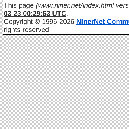
This page
(www.niner.net/index.html vers
03-23 00:29:53 UTC
.
Copyright © 1996-2026
NinerNet Comm
rights reserved.