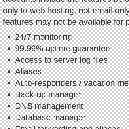
only to web hosting, not email-on
features may not be available for 
24/7 monitoring
99.99% uptime guarantee
Access to server log files
Aliases
Auto-responders / vacation m
Back-up manager
DNS management
Database manager
Email forwarding and aliases