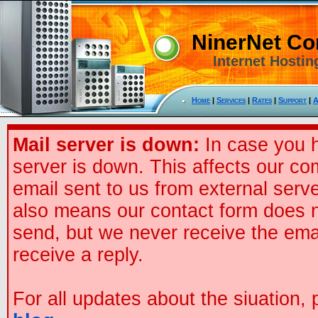
NinerNet C
Internet Hostin
Home
|
Services
|
Rates
|
Support
|
A
Mail server is down:
In case you h
server is down. This affects our co
email sent to us from external serve
also means our contact form does n
send, but we never receive the ema
receive a reply.
For all updates about the siuation,