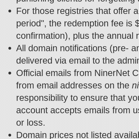
For those registries that offer
period", the redemption fee is 
confirmation), plus the annual 
All domain notifications (pre- a
delivered via email to the admin
Official emails from NinerNet
from email addresses on the
n
responsibility to ensure that yo
account accepts emails from us
or loss.
Domain prices not listed avail