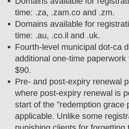
Domains available for registrat
time: .za, .zam.co and .zm.
Domains available for registrat
time: .au, .co.il and .uk.
Fourth-level municipal dot-ca 
additional one-time paperwork f
$90.
Pre- and post-expiry renewal p
where post-expiry renewal is p
start of the "redemption grace
applicable. Unlike some registr
punishing clients for forgetting