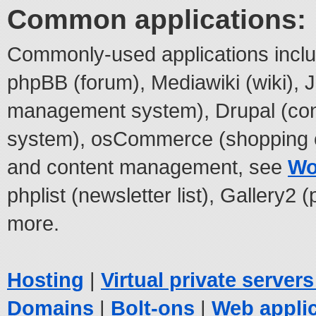
Common applications:
Commonly-used applications incl
phpBB (forum), Mediawiki (wiki), 
management system), Drupal (co
system), osCommerce (shopping c
and content management, see
Wo
phplist (newsletter list), Gallery2
more.
Hosting
|
Virtual private server
Domains
|
Bolt-ons
|
Web appli