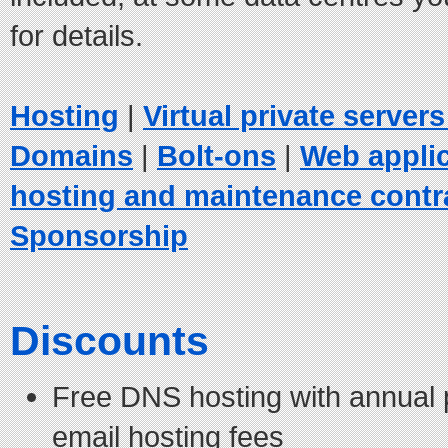
for details.
Hosting
|
Virtual private server
Domains
|
Bolt-ons
|
Web appli
hosting and maintenance contr
Sponsorship
Discounts
Free DNS hosting with annual
email hosting fees