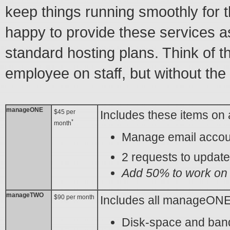
keep things running smoothly for
happy to provide these services a
standard hosting plans. Think of t
employee on staff, but without the
manageONE
$45 per
Includes these items on 
*
month
Manage email accou
2 requests to updat
Add 50% to work on 
manageTWO
$90 per month
Includes all manageONE 
Disk-space and ban