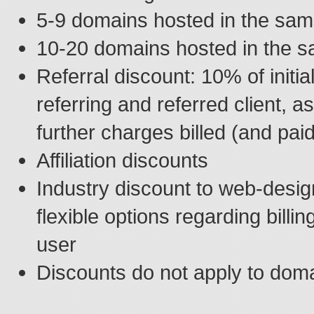
5-9 domains hosted in the sa
10-20 domains hosted in the 
Referral discount: 10% of initial
referring and referred client, 
further charges billed (and pai
Affiliation discounts
Industry discount to web-desig
flexible options regarding billi
user
Discounts do not apply to dom