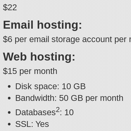
$22
Email hosting:
$6 per email storage account per
Web hosting:
$15 per month
Disk space: 10 GB
Bandwidth: 50 GB per month
2
Databases
: 10
SSL: Yes