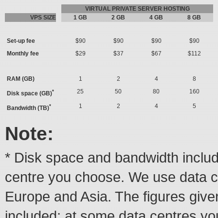
VIRTUAL PRIVATE SERVER HOSTING
VPS SIZE
1 GB
2 GB
4 GB
8 GB
Set-up fee
$90
$90
$90
$90
Monthly fee
$29
$37
$67
$112
RAM (GB)
1
2
4
8
25
50
80
160
*
Disk space (GB)
1
2
4
5
*
Bandwidth (TB)
Note:
* Disk space and bandwidth inclu
centre you choose. We use data c
Europe and Asia. The figures giv
included; at some data centres yo