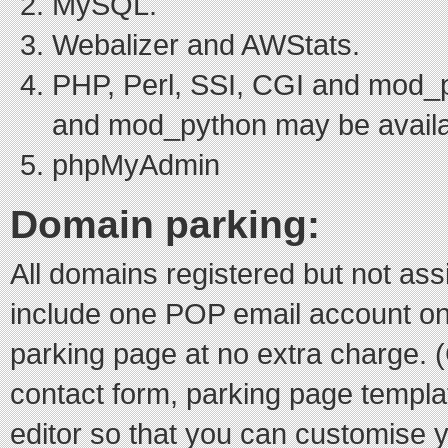
MySQL.
Webalizer and AWStats.
PHP, Perl, SSI, CGI and mod_
and mod_python may be availa
phpMyAdmin
Domain parking:
All domains registered but not ass
include one POP email account o
parking page at no extra charge.
contact form, parking page temp
editor so that you can customise 