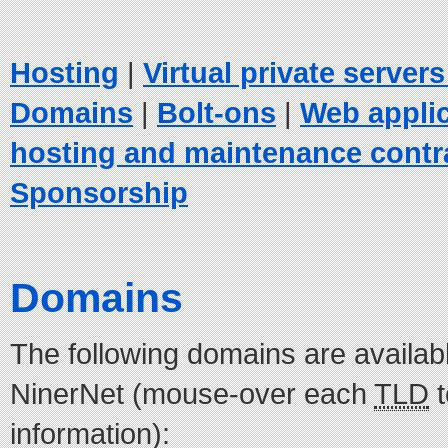
Hosting
|
Virtual private server
Domains
|
Bolt-ons
|
Web appli
hosting and maintenance contr
Sponsorship
Domains
The following domains are availabl
NinerNet (mouse-over each
TLD
t
information):