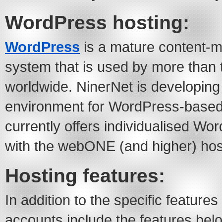
WordPress hosting:
WordPress
is a mature content-
system that is used by more than 
worldwide. NinerNet is developing
environment for WordPress-based
currently offers individualised Wo
with the webONE (and higher) hos
Hosting features:
In addition to the specific features
accounts include the features bel