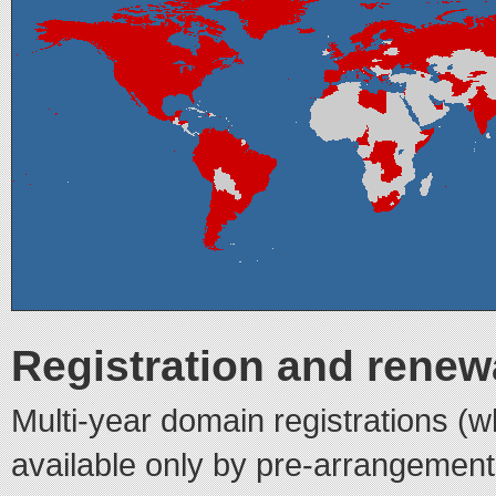
Registration and renewa
Multi-year domain registrations (w
available only by pre-arrangement