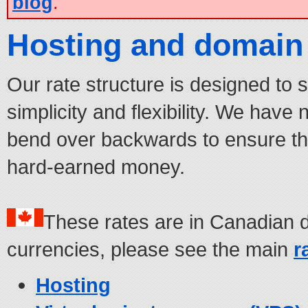
blog
.
Hosting and domain 
Our rate structure is designed to 
simplicity and flexibility. We have
bend over backwards to ensure tha
hard-earned money.
These rates are in Canadian d
currencies, please see the main
r
Hosting