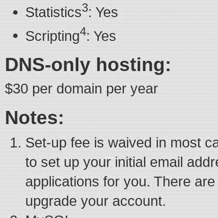
3
Statistics
: Yes
4
Scripting
: Yes
DNS-only hosting:
$30 per domain per year
Notes:
Set-up fee is waived in most 
to set up your initial email ad
applications for you. There are
upgrade your account.