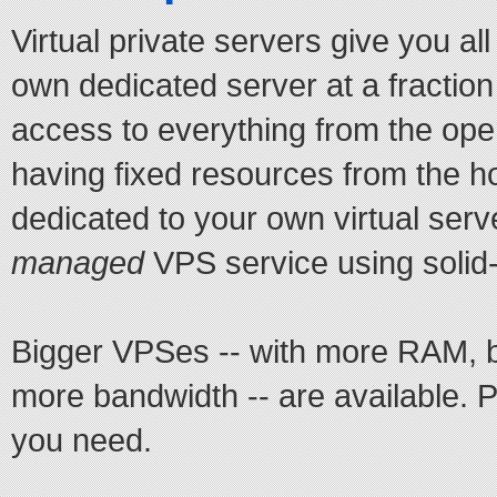
Virtual private servers give you al
own dedicated server at a fraction
access to everything from the ope
having fixed resources from the h
dedicated to your own virtual serv
managed
VPS service using solid-
Bigger VPSes -- with more RAM, b
more bandwidth -- are available. 
you need.