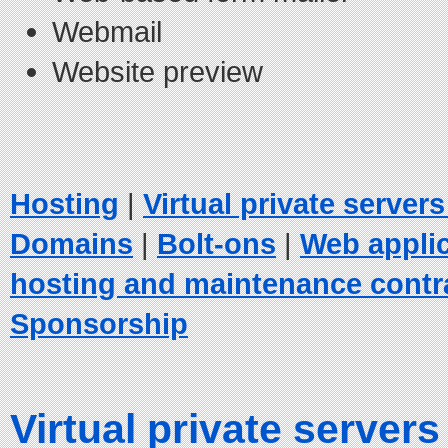
Webmail
Website preview
Hosting
|
Virtual private server
Domains
|
Bolt-ons
|
Web appli
hosting and maintenance contr
Sponsorship
Virtual private servers