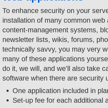
To enhance security on your serve
installation of many common web ap
content-management systems, blo
newsletter lists, wikis, forums, phot
technically savvy, you may very we
many of these applications yourself
do it, we will, and we'll also take 
software when there are security 
One application included in pla
Set-up fee for each additional 