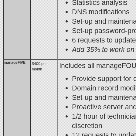
Statistics analysis
DNS modifications
Set-up and maintena
Set-up password-pro
6 requests to updat
Add 35% to work on 
manageFIVE
$400 per
Includes all manageFOU
month
Provide support for c
Domain record modif
Set-up and maintena
Proactive server and
1/2 hour of technicia
discretion
12 requests to upda