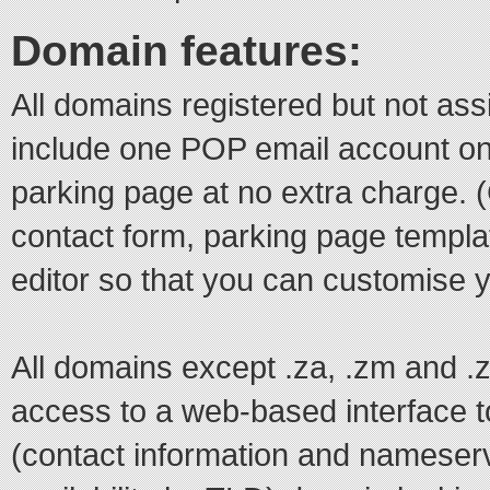
Domain features:
All domains registered but not ass
include one POP email account o
parking page at no extra charge.
contact form, parking page temp
editor so that you can customise 
All domains except .za, .zm and 
access to a web-based interface t
(contact information and nameserv