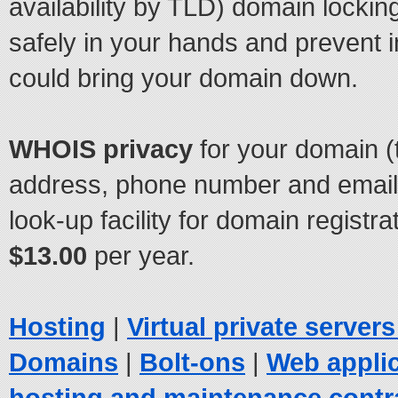
availability by TLD) domain locki
safely in your hands and prevent 
could bring your domain down.
WHOIS privacy
for your domain (
address, phone number and email 
look-up facility for domain registrat
$13.00
per year.
Hosting
|
Virtual private server
Domains
|
Bolt-ons
|
Web appli
hosting and maintenance contr