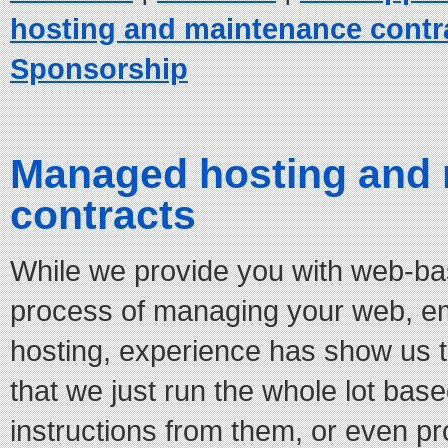
hosting and maintenance contr
Sponsorship
Managed hosting and
contracts
While we provide you with web-base
process of managing your web, e
hosting, experience has show us 
that we just run the whole lot bas
instructions from them, or even pr