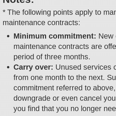
* The following points apply to m
maintenance contracts:
Minimum commitment:
New 
maintenance contracts are off
period of three months.
Carry over:
Unused services c
from one month to the next. S
commitment referred to above, 
downgrade or even cancel your
you find that you no longer nee