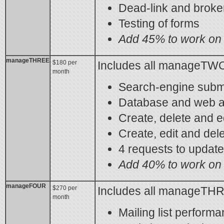
Dead-link and brok
Testing of forms
Add 45% to work on 
manageTHREE
$180 per
Includes all manageTWO
month
Search-engine subm
Database and web a
Create, delete and e
Create, edit and del
4 requests to updat
Add 40% to work on 
manageFOUR
$270 per
Includes all manageTHR
month
Mailing list perform