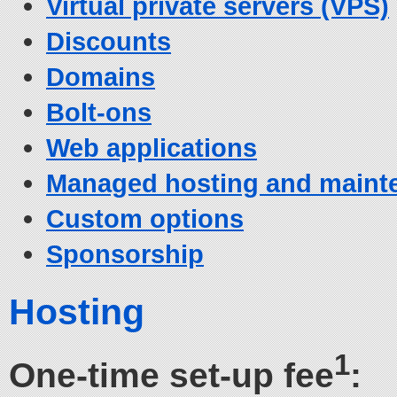
Virtual private servers (VPS)
Discounts
Domains
Bolt-ons
Web applications
Managed hosting and maint
Custom options
Sponsorship
Hosting
1
One-time set-up fee
: