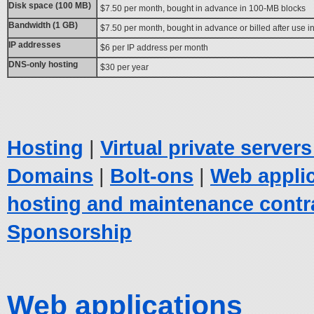
Disk space (100 MB)
$7.50 per month, bought in advance in 100-MB blocks
Bandwidth (1 GB)
$7.50 per month, bought in advance or billed after use 
IP addresses
$6 per IP address per month
DNS-only hosting
$30 per year
Hosting
|
Virtual private server
Domains
|
Bolt-ons
|
Web appli
hosting and maintenance contr
Sponsorship
Web applications