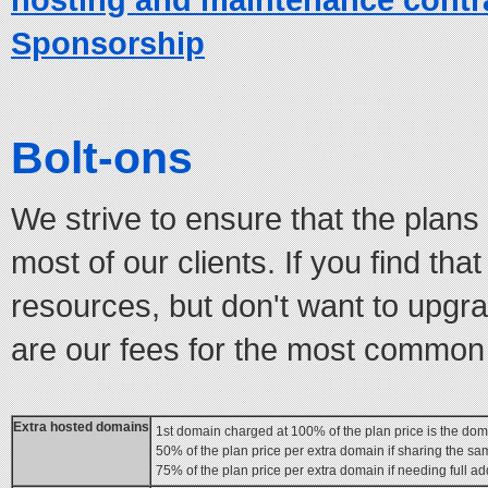
Sponsorship
Bolt-ons
We strive to ensure that the plan
most of our clients. If you find tha
resources, but don't want to upgra
are our fees for the most common
Extra hosted domains
1st domain charged at 100% of the plan price is the dom
50% of the plan price per extra domain if sharing the s
75% of the plan price per extra domain if needing full ad