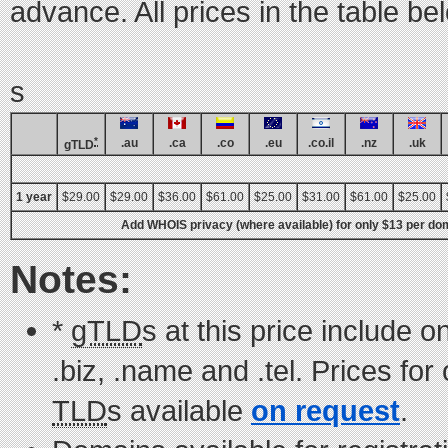
advance. All prices in the table b
s
*
.au
.ca
.co
.eu
.co.il
.nz
.uk
gTLD
1 year
$29.00
$29.00
$36.00
$61.00
$25.00
$31.00
$61.00
$25.00
Add WHOIS privacy (where available) for only $13 per dom
Notes:
*
gTLD
s at this price include on
.biz, .name and .tel. Prices for
TLD
s available
on request
.